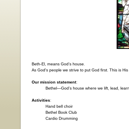
Beth-El, means God’s house.
As God's people we strive to put God first. This is Hi
Our mission statement
:
Bethel
—God’s house where we lift, lead, learn
Activities
:
Hand bell choir
Bethel
Book Club
Cardio Drumming