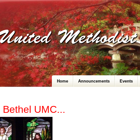
United Methodis
Home
Announcements
Events
 Bethel UMC...