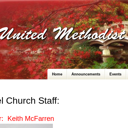
United Methodis
Home
Announcements
Events
l Church Staff:
r: Keith McFarren