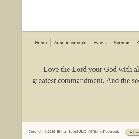
Home
Announcements
Events
Sermon
A
Love the Lord your God with all 
greatest commandment. And the seco
Copyright © 2026 Elkhart Bethel UMC. All Rights Reserved.
Admin