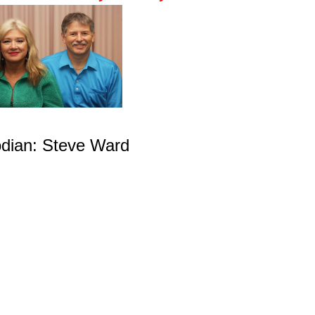
dian: Steve Ward