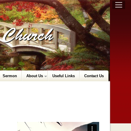
t Church
Sermon
About Us
Useful Links
Contact Us