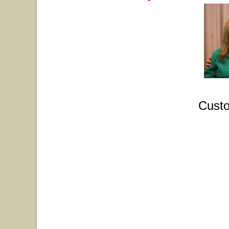
Custo