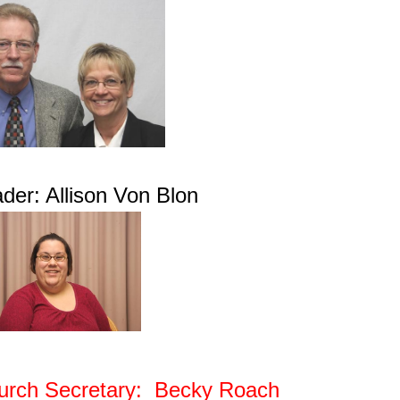
der: Allison Von Blon
urch Secretary: Becky Roach