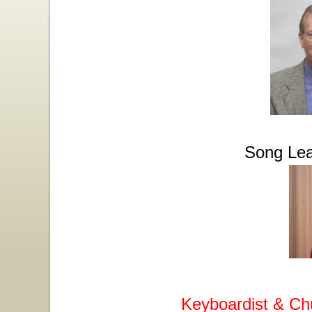
Song Lea
Keyboardist & Ch