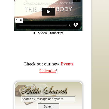
Check out our new
Events
Calendar
!
S
e
a