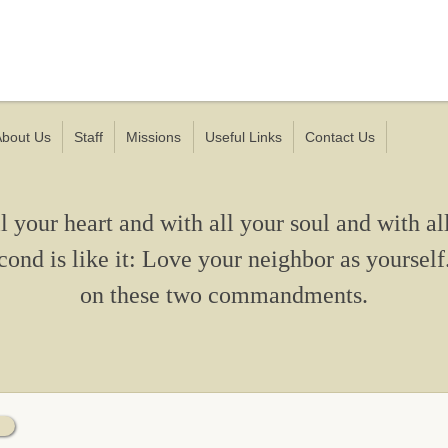
bout Us
Staff
Missions
Useful Links
Contact Us
your heart and with all your soul and with all
nd is like it: Love your neighbor as yourself
on these two commandments.