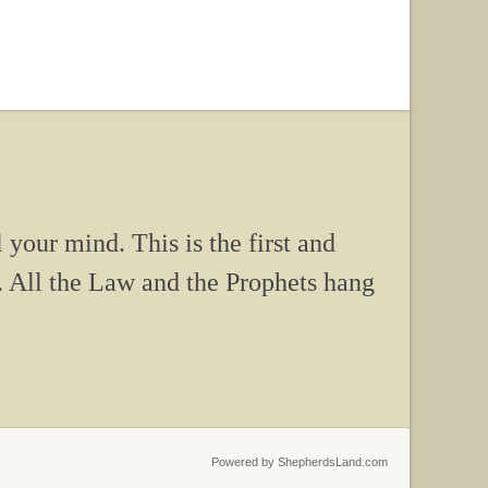
 your mind. This is the first and
. All the Law and the Prophets hang
Powered by ShepherdsLand.com