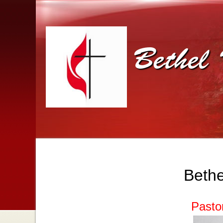
Bethel 
Bethe
Pasto